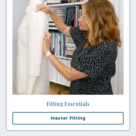
Fitting Essentials
Master Fitting