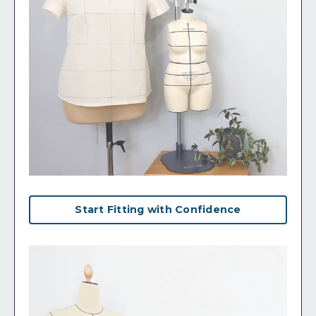
Start Fitting with Confidence