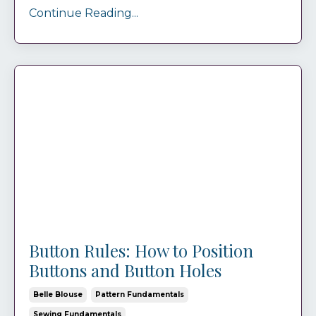
Continue Reading...
Button Rules: How to Position
Buttons and Button Holes
Belle Blouse
Pattern Fundamentals
Sewing Fundamentals