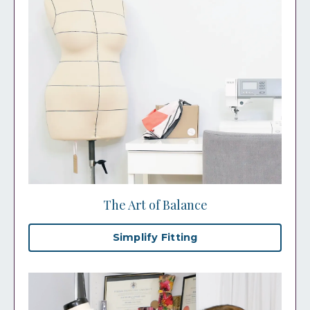
The Art of Balance
Simplify Fitting