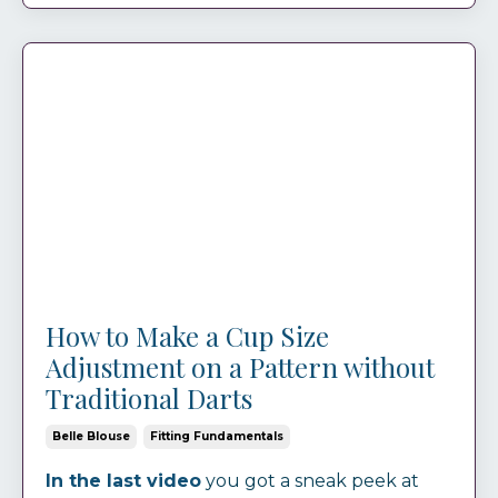
How to Make a Cup Size
Adjustment on a Pattern without
Traditional Darts
Belle Blouse
Fitting Fundamentals
In the last video
you got a sneak peek at