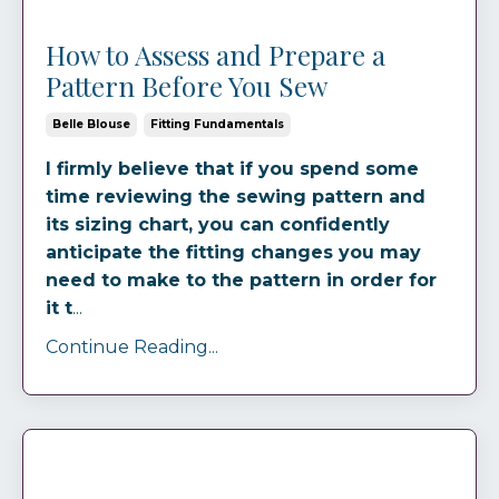
How to Assess and Prepare a
Pattern Before You Sew
Belle Blouse
Fitting Fundamentals
I firmly believe that if you spend some
time reviewing the sewing pattern and
its sizing chart, you can confidently
anticipate the fitting changes you may
need to make to the pattern in order for
it t
...
Continue Reading...