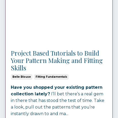
Project Based Tutorials to Build
Your Pattern Making and Fitting
Skills
Belle Blouse
Fitting Fundamentals
Have you shopped your existing pattern
collection lately?
I’ll bet there’s a real gem
in there that has stood the test of time. Take
a look, pull out the patterns that you’re
instantly drawn to and ma...