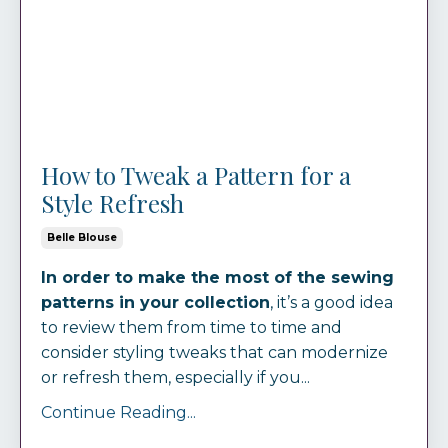
How to Tweak a Pattern for a
Style Refresh
Belle Blouse
In order to make the most of the sewing
patterns in your collection
, it’s a good idea
to review them from time to time and
consider styling tweaks that can modernize
or refresh them, especially if you...
Continue Reading...