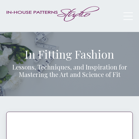
In Fitting Fashion
Lessons, Techniques, and Inspiration for
Mastering the Art and Science of Fit