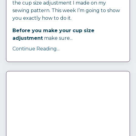
the cup size adjustment I made on my
sewing pattern. This week I’m going to show
you exactly how to do it.
Before you make your cup size
adjustment
make sure...
Continue Reading...