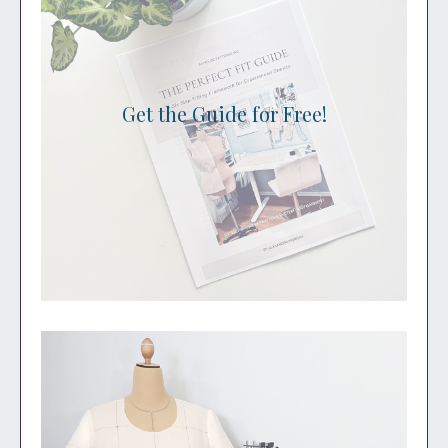
Get the Guide for Free!