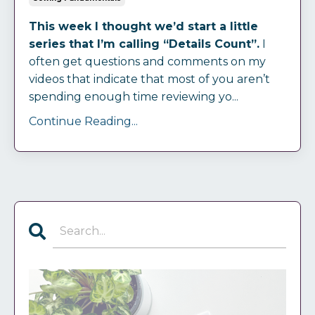
This week I thought we’d start a little
series that I’m calling “Details Count”.
I
often get questions and comments on my
videos that indicate that most of you aren’t
spending enough time reviewing yo...
Continue Reading...