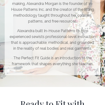
making, Alexandra Morgan is the founder of In-
House Patterns Inc. and the creator of the fitting
methodology taught throughout her courses,
patterns, and free resources.
Alexandra built In-House Patterns to give
experienced sewists professional-level instruction
that is approachable, methodical, and grounded
in the reality of real bodies and real garments.
The Perfect Fit Guide is an introduction to the
framework that shapes everything she teaches.
Ready to Fit with