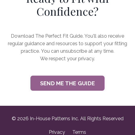
Confidence?
Download The Perfect Fit Guide. You'll also receive
regular guidance and resources to support your fitting
practice. You can unsubscribe at any time.
We respect your privacy.
SEND ME THE GUIDE
© 2026 In-House Patterns Inc. All Rights Reserved
Privacy
Terms