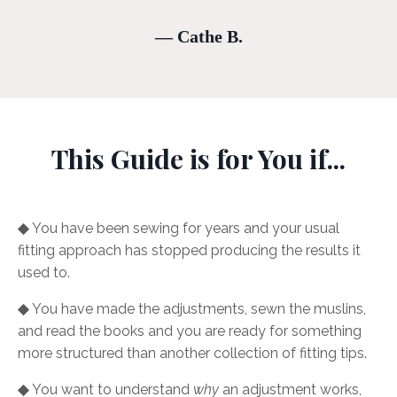
— Cathe B.
This Guide is for You if...
◆
You have been sewing for years and your usual
fitting approach has stopped producing the results it
used to.
◆
You have made the adjustments, sewn the muslins,
and read the books and you are ready for something
more structured than another collection of fitting tips.
◆
You want to understand
why
an adjustment works,