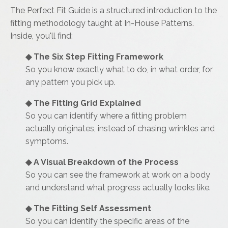
The Perfect Fit Guide is a structured introduction to the
fitting methodology taught at In-House Patterns.
Inside, you'll find:
◆ The Six Step Fitting Framework
So you know exactly what to do, in what order, for
any pattern you pick up.
◆
The Fitting Grid Explained
So you can identify where a fitting problem
actually originates, instead of chasing wrinkles and
symptoms.
◆
A Visual Breakdown of the Process
So you can see the framework at work on a body
and understand what progress actually looks like.
◆
The Fitting Self Assessment
So you can identify the specific areas of the