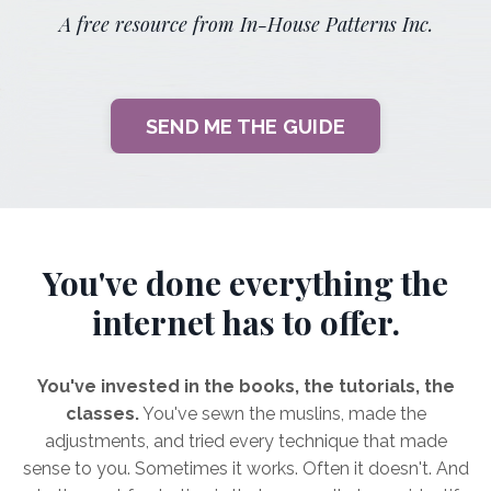
A free resource from In-House Patterns Inc.
SEND ME THE GUIDE
You've done everything the
internet has to offer.
You've invested in the books, the tutorials, the
classes.
You've sewn the muslins, made the
adjustments, and tried every technique that made
sense to you. Sometimes it works. Often it doesn't. And