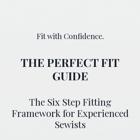
Fit with Confidence.
THE PERFECT FIT
GUIDE
The Six Step Fitting
Framework for Experienced
Sewists