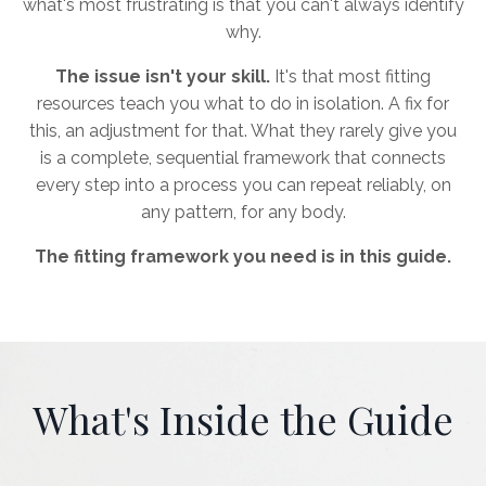
what's most frustrating is that you can't always identify
why.
The issue isn't your skill.
It's that most fitting
resources teach you what to do in isolation. A fix for
this, an adjustment for that. What they rarely give you
is a complete, sequential framework that connects
every step into a process you can repeat reliably, on
any pattern, for any body.
The fitting framework you need is in this guide.
What's Inside the Guide