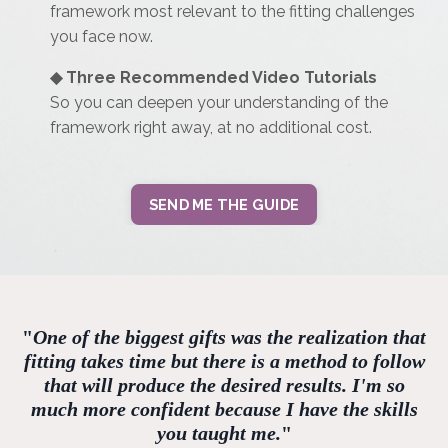
framework most relevant to the fitting challenges
you face now.
◆
Three Recommended Video Tutorials
So you can deepen your understanding of the
framework right away, at no additional cost.
SEND ME THE GUIDE
"
One of the biggest gifts was the realization that
fitting takes time but there is a method to follow
that will produce the desired results. I'm so
much more confident because I have the skills
you taught me.
"