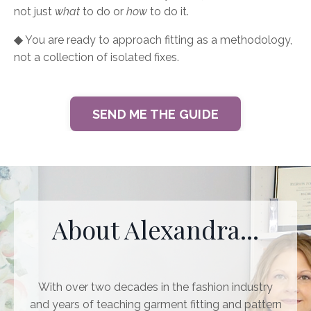
not just
what
to do or
how
to do it.
◆
You are ready to approach fitting as a methodology,
not a collection of isolated fixes.
SEND ME THE GUIDE
About Alexandra...
With over two decades in the fashion industry
and years of teaching garment fitting and pattern