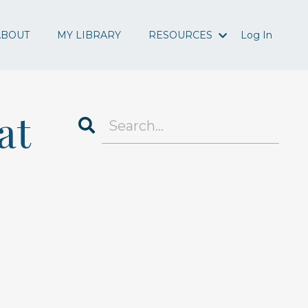
ABOUT
MY LIBRARY
RESOURCES
Log In
at