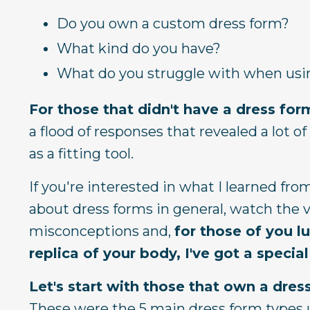
Do you own a custom dress form?
What kind do you have?
What do you struggle with when usi
For those that didn't have a dress for
a flood of responses that revealed a lot 
as a fitting tool.
If you're interested in what I learned fr
about dress forms in general, watch the v
misconceptions and,
for those of you l
replica of your body, I've got a spec
Let's start with those that own a dres
These were the 5 main dress form types 