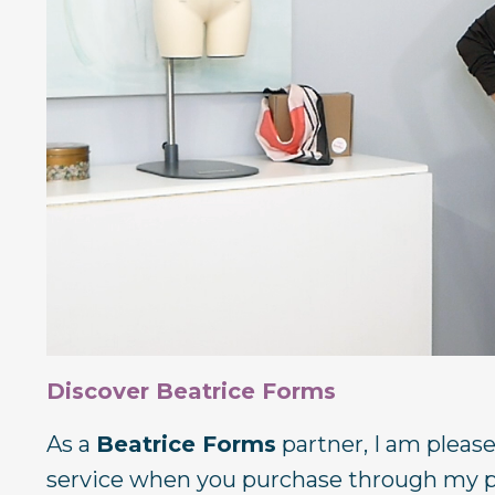
Discover Beatrice Forms
As a
Beatrice Forms
partner, I am pleas
service when you purchase through my pa