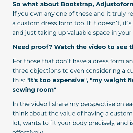
So what about Bootstrap, Adjustoform
If you own any one of these and it truly r
a custom dress form too. If it doesn't, it's
and just taking up valuable space in you
Need proof? Watch the video to see th
For those that don't have a dress form an
three objections to even considering a cus
this:
"It's too expensive",
"my weight f
sewing room"
In the video I share my perspective on e
think about the value of having a custom
lot, wants to fit your body precisely, and
effectively.