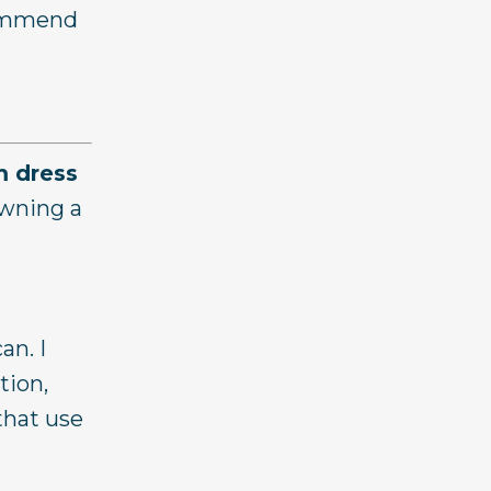
ecommend
 dress
owning a
an. I
tion,
that use