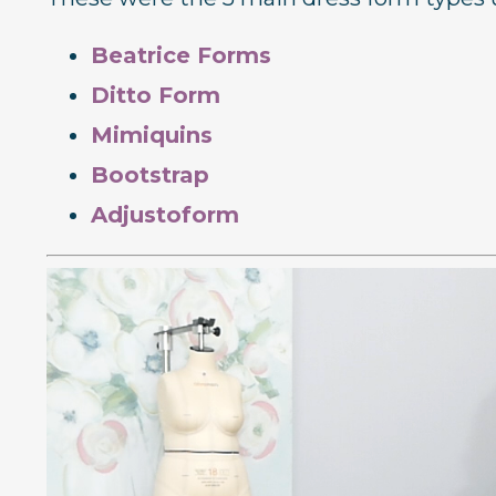
Beatrice Forms
Ditto Form
Mimiquins
Bootstrap
Adjustoform