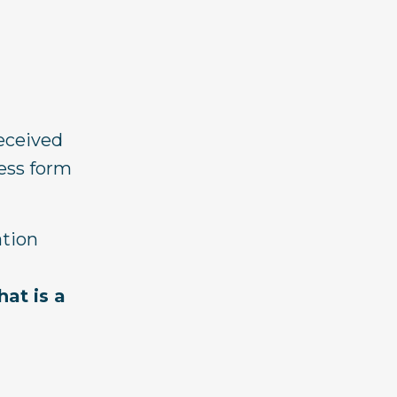
received
ress form
ation
at is a