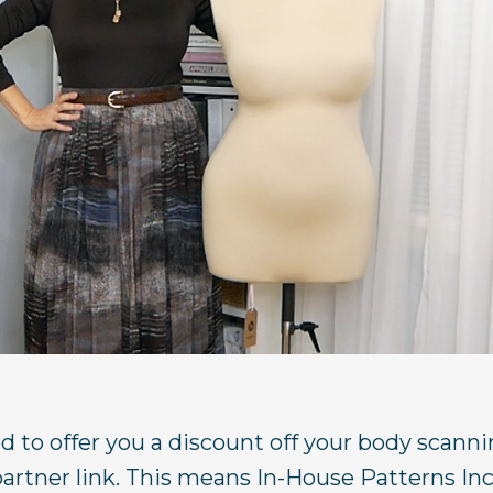
ed to offer you a discount off your body scann
rtner link. This means In-House Patterns In