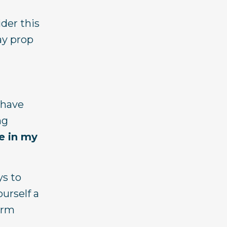
ider this
lay prop
 have
ng
e in my
ys to
urself a
form