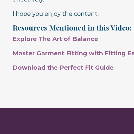
I hope you enjoy the content.
Resources Mentioned in this Video:
Explore The Art of Balance
Master Garment Fitting with Fitting Es
Download the Perfect Fit Guide