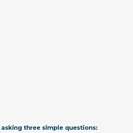
t asking three simple questions: