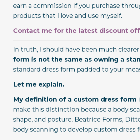
earn a commission if you purchase throug
products that I love and use myself.
Contact me for the latest discount off
In truth, I should have been much clear
form is not the same as owning a sta
standard dress form padded to your me
Let me explain.
My definition of a custom dress form
i
make this distinction because a body scan
shape, and posture. Beatrice Forms, Dit
body scanning to develop custom dress 