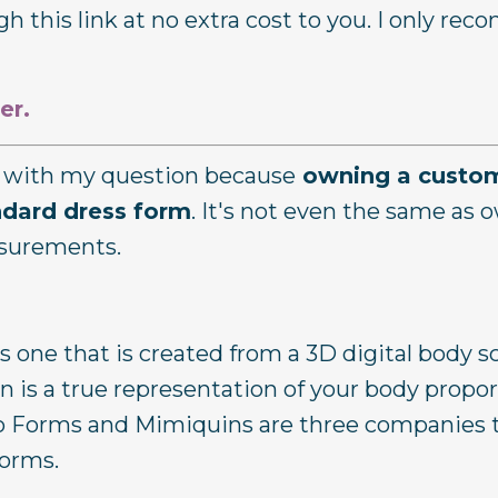
h this link at no extra cost to you. I only r
er.
er with my question because
owning a custom
ndard dress form
. It's not even the same as 
asurements.
s one that is created from a 3D digital body sc
 is a true representation of your body propor
to Forms and Mimiquins are three companies 
forms.