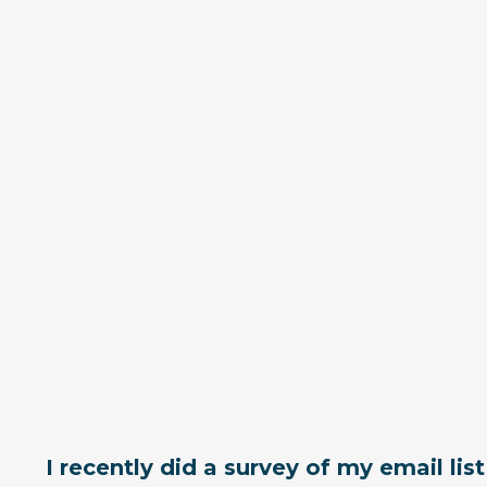
I recently did a survey of my email lis