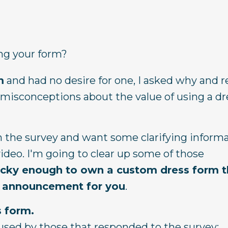
ng your form?
m
and had no desire for one, I asked why and 
of misconceptions about the value of using a d
om the survey and want some clarifying inform
ideo. I'm going to clear up some of those
ucky enough to own a custom dress form th
ial announcement for you
.
s form.
used by those that responded to the survey: