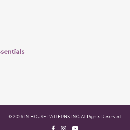
sentials
© 2026 IN-HOUSE PATTERNS INC. All Rights Reserved.