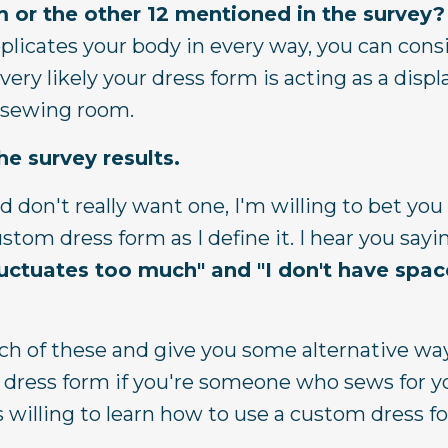
 or the other 12 mentioned in the survey?
eplicates your body in every way, you can cons
 very likely your dress form is acting as a disp
r sewing room.
e survey results.
d don't really want one, I'm willing to bet you
tom dress form as I define it. I hear you sayi
luctuates too much" and
"I don't have spac
ach of these and give you some alternative wa
 dress form if you're someone who sews for yo
 is willing to learn how to use a custom dress 