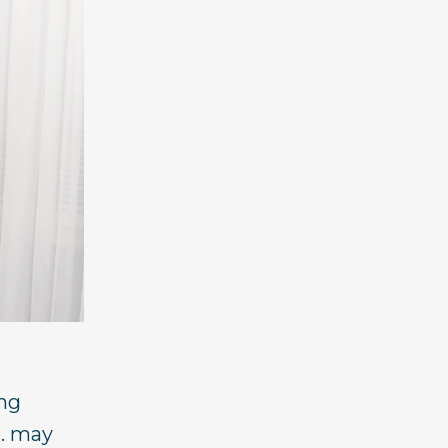
ing
c. may