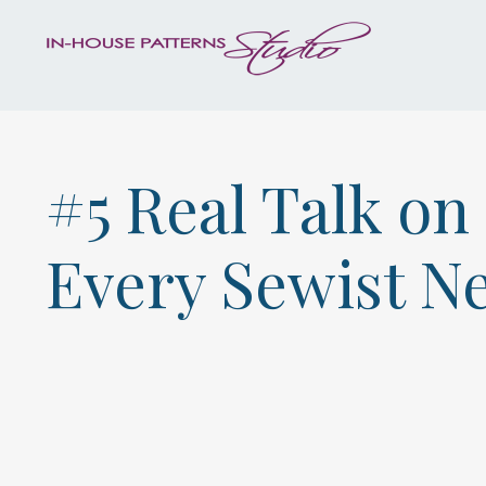
#5 Real Talk o
Every Sewist N