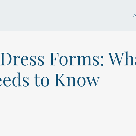
n Dress Forms: Wh
eeds to Know