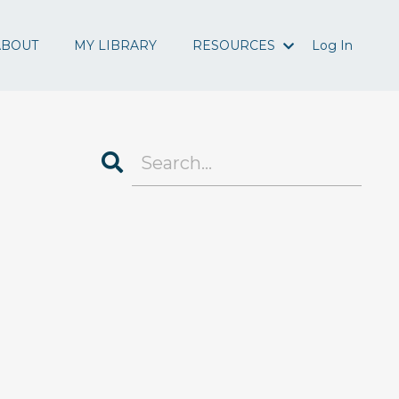
ABOUT
MY LIBRARY
RESOURCES
Log In