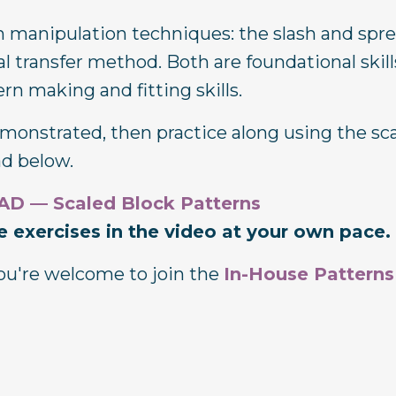
ern manipulation techniques: the slash and spr
 transfer method. Both are foundational skill
n making and fitting skills.
onstrated, then practice along using the sc
ad below.
 — Scaled Block Patterns
 exercises in the video at your own pace.
 you're welcome to join the
In-House Patterns