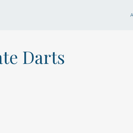
ate Darts