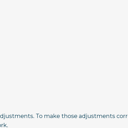
djustments. To make those adjustments corre
rk.