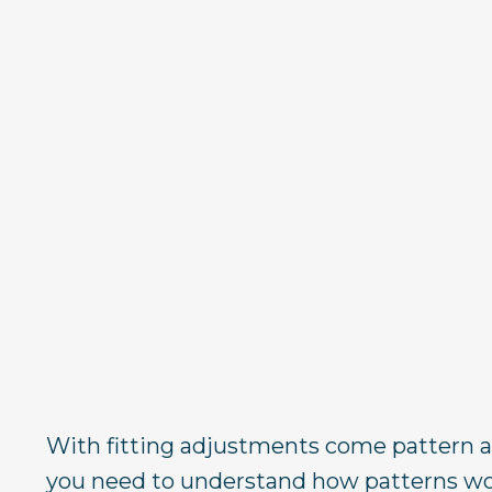
With fitting adjustments come pattern a
you need to understand how patterns wo