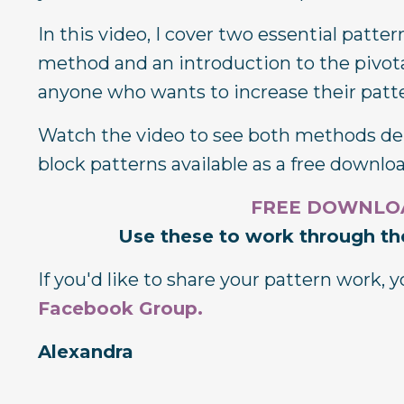
In this video, I cover two essential patt
method and an introduction to the pivotal
anyone who wants to increase their patter
Watch the video to see both methods dem
block patterns available as a free downlo
FREE DOWNLOAD
Use these to work through the
If you'd like to share your pattern work,
Facebook Group
.
Alexandra