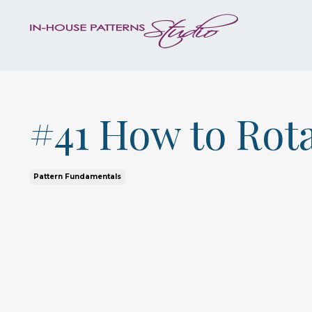
#41 How to Rot
Pattern Fundamentals