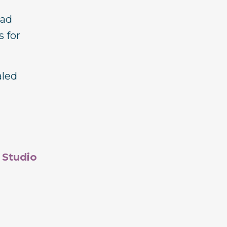
ead
s for
aled
 Studio