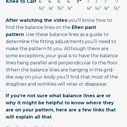
Knee to Calf
6
6
6
6
7"
7
7
7
7
½"
⅝"
¾"
⅞"
⅛"
¼"
⅜"
½"
After watching the video
you'll know how to
find the balance lines on the
Ellen pant
pattern
. Use these balance lines as a guide to
determine the fitting adjustments you’ll need to
make the pattern fit you. Although there are
some exceptions, your goal is to have the balance
lines hang parallel and perpendicular to the floor.
When the balance lines are hanging in this grid-
like way on your body you’ll find that
most
of the
draglines and wrinkles will relax or disappear.
If you’re not sure what balance lines are or
why it might be helpful to know where they
are on your pattern, here are a few links that
will explain all that
.