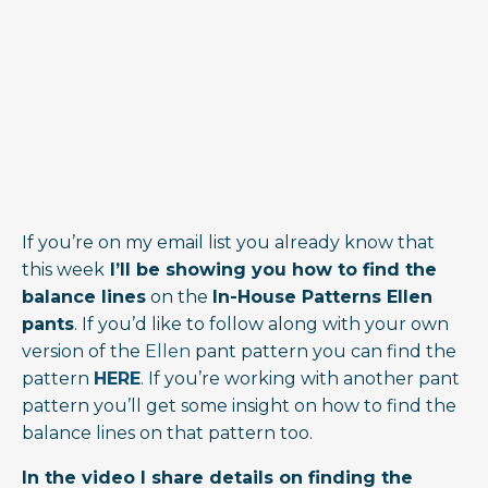
If you’re on my email list you already know that
this week
I’ll be showing you how to find the
balance lines
on the
In-House Patterns Ellen
pants
. If you’d like to follow along with your own
version of the
Ellen
pant pattern you can find the
pattern
HERE
. If you’re working with another pant
pattern you’ll get some insight on how to find the
balance lines on that pattern too.
In the video I share details on finding the