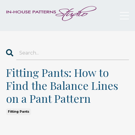
Fitting Pants: How to
Find the Balance Lines
on a Pant Pattern
Fitting Pants