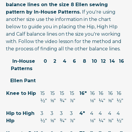
balance lines on the size 8 Ellen sewing
pattern by In-House Patterns.
If you're using
another size use the information in the chart
below to guide you in placing the Hip, High HIp
and Calf balance lines on the size you're working
with. Follow the video lesson for the method and
the process of finding all the other balance lines.
In-House
0
2
4
6
8
10
12
14
16
Patterns
Ellen Pant
Knee to Hip
15
15
15
15
16"
16
16
16
16
½"
⅝"
¾"
⅞"
⅛"
¼"
⅜"
½"
Hip to High
3
3
3
3
4"
4
4
4
4
HIp
½"
⅝"
¾"
⅞"
⅛"
¼"
⅜"
½"