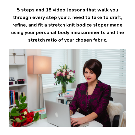
5 steps and 18 video lessons that walk you
through every step you'll need to take to draft,
refine, and fit a stretch knit bodice sloper made
using your personal body measurements and the
stretch ratio of your chosen fabric.