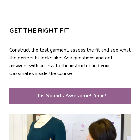
GET THE RIGHT FIT
Construct the test garment, assess the fit and see what
the perfect fit looks like. Ask questions and get
answers with access to the instructor and your
classmates inside the course.
This Sounds Awesome! I'm in!