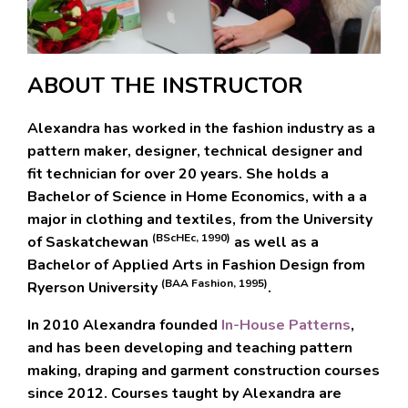
ABOUT THE INSTRUCTOR
Alexandra
has worked in the fashion industry as a
pattern maker, designer, technical designer and
fit technician for over 20 years. She holds a
Bachelor of Science in Home Economics
, with a a
major in clothing and textiles, from the University
(BScHEc, 1990)
of Saskatchewan
as well as a
Bachelor of Applied Arts in Fashion Design
from
(BAA Fashion, 1995)
Ryerson University
.
In 2010 Alexandra founded
In-House Patterns
,
and has been developing and teaching pattern
making, draping and garment construction courses
since 2012.
Courses taught by Alexandra are