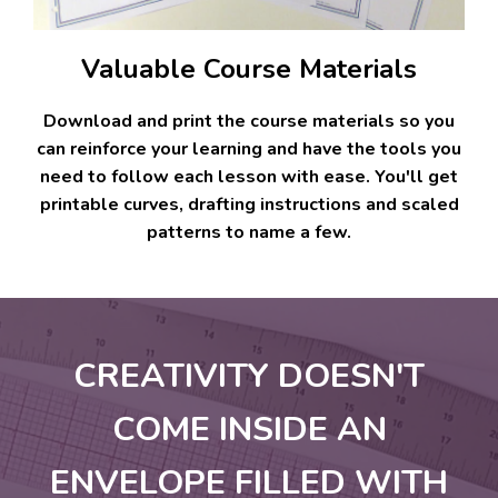
Valuable Course Materials
Download and print the course materials so you
can reinforce your learning and have the tools you
need to follow each lesson with ease. You'll get
printable curves, drafting instructions and scaled
patterns to name a few.
CREATIVITY DOESN'T
COME INSIDE AN
ENVELOPE FILLED WITH