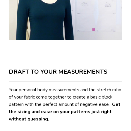
DRAFT TO YOUR MEASUREMENTS
Your personal body measurements and the stretch ratio
of your fabric come together to create a basic block
pattern with the perfect amount of negative ease.
Get
the sizing and ease on your patterns just right
without guessing.