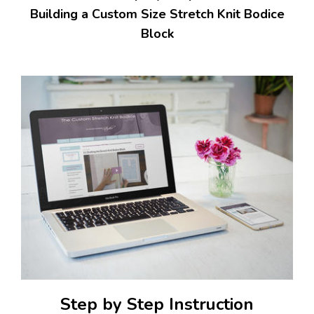
Building a Custom Size Stretch Knit Bodice
Block
Step by Step Instruction