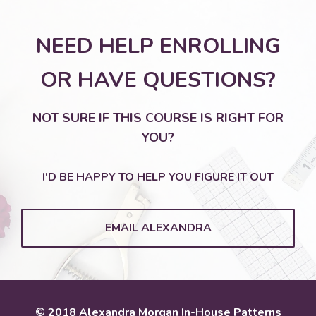
NEED HELP ENROLLING
OR HAVE QUESTIONS?
NOT SURE IF THIS COURSE IS RIGHT FOR
YOU?
I'D BE HAPPY TO HELP YOU FIGURE IT OUT
EMAIL ALEXANDRA
© 2018 Alexandra Morgan In-House Patterns