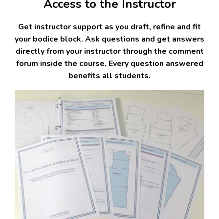
Access to the Instructor
Get instructor support as you draft, refine and fit
your bodice block. Ask questions and get answers
directly from your instructor through the comment
forum inside the course. Every question answered
benefits all students.