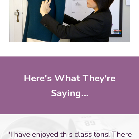
Here's What They're
Saying...
"I have enjoyed this class tons! There