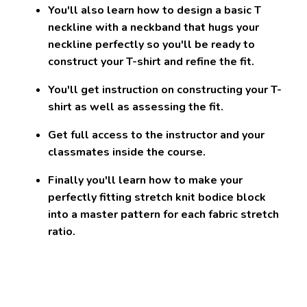
You'll also learn how to
design a basic T
neckline with a neckband that hugs your
neckline perfectly
so you'll be ready to
construct your T-shirt and refine the fit.
You'll get instruction on constructing your T-
shirt as well as assessing the fit.
Get full access to the instructor and your
classmates inside the course.
Finally you'll learn how to make your
perfectly fitting stretch knit bodice block
into
a master pattern for each fabric stretch
ratio
.