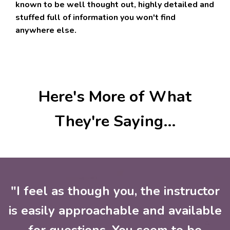
known to be well thought out, highly detailed and
stuffed full of information you won't find
anywhere else.
Here's More of What
They're Saying...
"I feel as though you, the instructor
is easily approachable and available