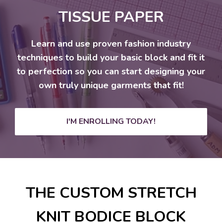
TISSUE PAPER
Learn and use proven fashion industry
techniques to build your basic block and fit it
to perfection so you can start designing your
own truly unique garments that fit!
I'M ENROLLING TODAY!
THE CUSTOM STRETCH
KNIT BODICE BLOCK