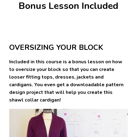
Bonus Lesson Included
OVERSIZING YOUR BLOCK
Included in this course is a bonus lesson on how
to oversize your block so that you can create
looser fitting tops, dresses, jackets and
cardigans. You even get a downloadable pattern
design project that will help you create this
shawl collar cardigan!