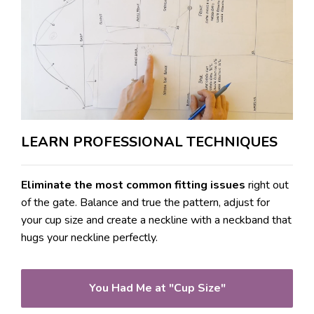
LEARN PROFESSIONAL TECHNIQUES
Eliminate the most common fitting issues
right out
of the gate. Balance and true the pattern, adjust for
your cup size and create a neckline with a neckband that
hugs your neckline perfectly.
You Had Me at "Cup Size"