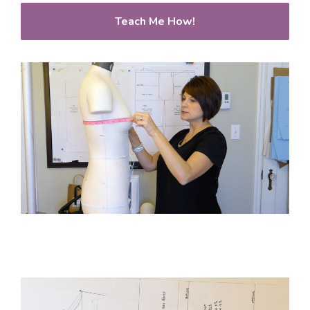
Teach Me How!