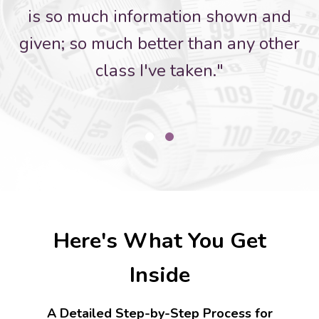
is so much information shown and
given; so much better than any other
class I've taken."
Here's What You Get
Inside
A Detailed Step-by-Step Process for