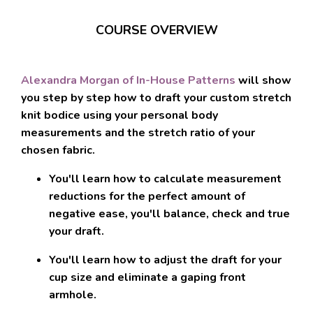
COURSE OVERVIEW
Alexandra Morgan of In-House Patterns
will show
you step by step how to
draft your custom stretch
knit bodice
using your personal body
measurements and the stretch ratio of your
chosen fabric.
You'll learn how to
calculate measurement
reductions for the perfect amount of
negative ease
, you'll balance, check and true
your draft.
You'll learn how to
adjust the draft for your
cup size and eliminate a gaping front
armhole
.