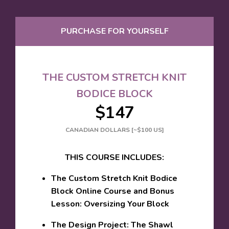
PURCHASE FOR YOURSELF
THE CUSTOM STRETCH KNIT
BODICE BLOCK
$147
CANADIAN DOLLARS [~$100 US]
THIS COURSE INCLUDES:
The Custom Stretch Knit Bodice
Block Online Course and Bonus
Lesson: Oversizing Your Block
The Design Project: The Shawl