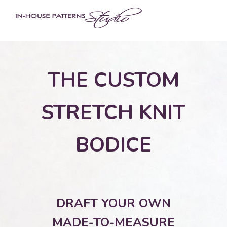
THE CUSTOM
STRETCH KNIT
BODICE
DRAFT YOUR OWN
MADE-TO-MEASURE