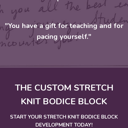
"You have a gift for teaching and for
pacing yourself."
THE CUSTOM STRETCH
KNIT BODICE BLOCK
START YOUR STRETCH KNIT BODICE BLOCK
DEVELOPMENT TODAY!