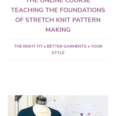
THE ONLINE COURSE
TEACHING THE FOUNDATIONS
OF STRETCH KNIT PATTERN
MAKING
THE RIGHT FIT •
BETTER GARMENTS •
YOUR
STYLE