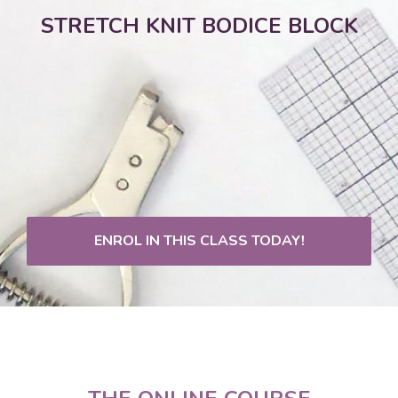
STRETCH KNIT BODICE BLOCK
ENROL IN THIS CLASS TODAY!