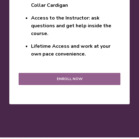
Collar Cardigan
Access to the Instructor: ask
questions and get help inside the
course.
Lifetime Access and work at your
own pace convenience.
ENROLL NOW