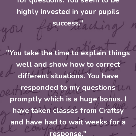
for questions. You seem to be
highly invested in your pupils
success."
"You take the time to explain things
well and show how to correct
different situations. You have
responded to my questions
promptly which is a huge bonus. I
have taken classes from Craftsy
and have had to wait weeks for a
response."