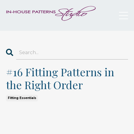
#16 Fitting Patterns in
the Right Order
Fitting Essentials