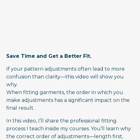
Save Time and Get a Better Fit.
If your pattern adjustments often lead to more
confusion than clarity—this video will show you
why.
When fitting garments, the order in which you
make adjustments has a significant impact on the
final result.
In this video, I’ll share the professional fitting
process I teach inside my courses. You’ll learn why
the correct order of adjustments—length first,