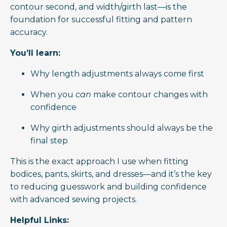
contour second, and width/girth last—is the
foundation for successful fitting and pattern
accuracy.
You’ll learn:
Why length adjustments always come first
When you
can
make contour changes with
confidence
Why girth adjustments should always be the
final step
This is the exact approach I use when fitting
bodices, pants, skirts, and dresses—and it’s the key
to reducing guesswork and building confidence
with advanced sewing projects.
Helpful Links: