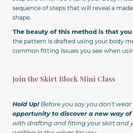
sequence of steps that will reveal a made
shape.
The beauty of this method is that you
the pattern is drafted using your body me
common fitting issues you see when usin
Join the Skirt Block Mini Class
Hold Up!
Before you say you don't wear 
opportunity to discover a new way of 
with drafting and fitting your skirt and
waiting in the wings for you.