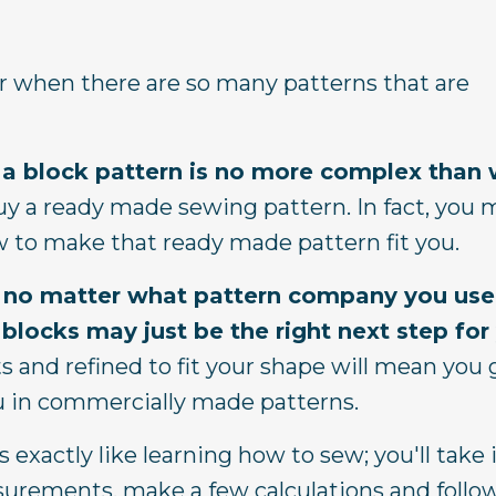
 when there are so many patterns that are
ng a block pattern is no more complex than
 a ready made sewing pattern. In fact, you 
ow to make that ready made pattern fit you.
ng, no matter what pattern company you use
 blocks may just be the right next step for
 and refined to fit your shape will mean you 
 you in commercially made patterns.
 exactly like learning how to sew; you'll take 
asurements, make a few calculations and follo