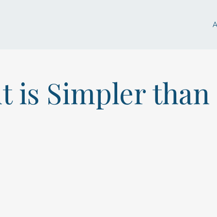
t is Simpler than