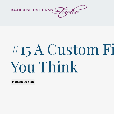
#15 A Custom Fi
You Think
Pattern Design