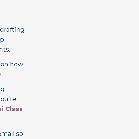
 drafting
ep
nts.
s on how
k.
ng
you're
i Class
email so