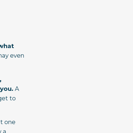
 what
may even
,
 you.
A
get to
it one
w a