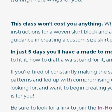
This class won't cost you anything.
Whe
instructions for a woven skirt block and a
guidance in creating a custom size skir
In just 5 days you'll have a made to m
to fit it, how to draft a waistband for it, 
If you're tired of constantly making the
patterns and fed up with compromising on
looking for, and want to begin creating y
is for you!
Be sure to look for a link to join the
In-H