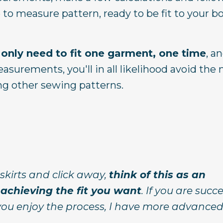
 to measure pattern, ready to be fit to your b
 only need to fit one garment, one time
, a
asurements, you'll in all likelihood avoid the
g other sewing patterns.
skirts and click away,
think of this as an
achieving the fit you want
. If you are succ
 you enjoy the process, I have more advanced