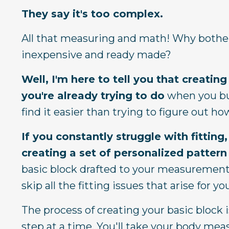
They say it's too complex.
All that measuring and math!
Why bother
inexpensive and ready made?
Well, I'm here to tell you that creati
you're already trying to do
when you buy
find it easier than trying to figure out h
If you constantly struggle with fitti
creating a set of personalized pattern
basic block drafted to your measurements
skip all the fitting issues that arise for
The process of creating your basic block is
step at a time. You'll take your body me