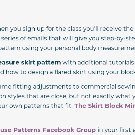
n you sign up for the class you'll receive the
 series of emails that will give you step-by-st
t pattern using your personal body measureme
easure skirt pattern
with additional tutorial
and how to design a flared skirt using your bloc
 same fitting adjustments to commercial sewi
 styles that are close, but not exactly what 
our own patterns that fit,
The Skirt Block Min
ouse Patterns Facebook Group
in your first 