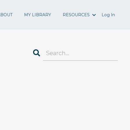
ABOUT
MY LIBRARY
RESOURCES
Log In