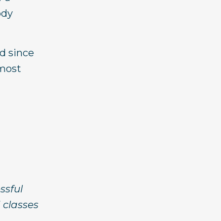
ody
nd since
 most
essful
 classes